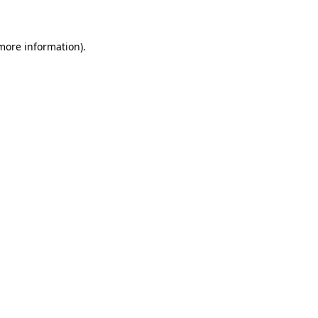
 more information)
.