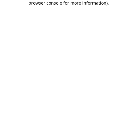
browser console for more information)
.