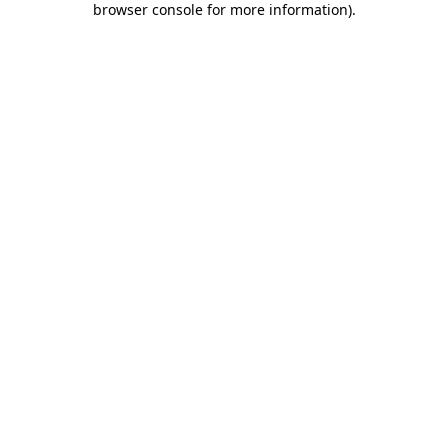
browser console for more information)
.