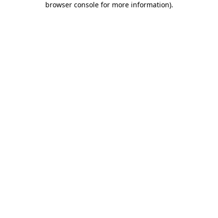
browser console for more information)
.