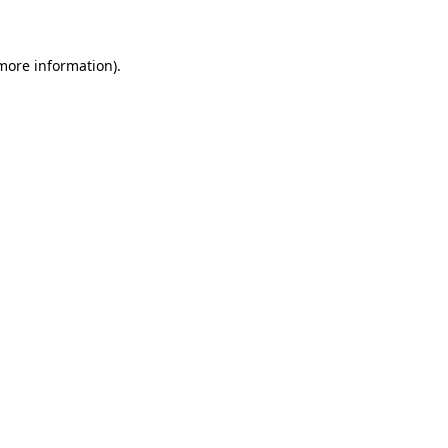
 more information)
.