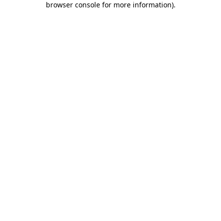
browser console for more information)
.