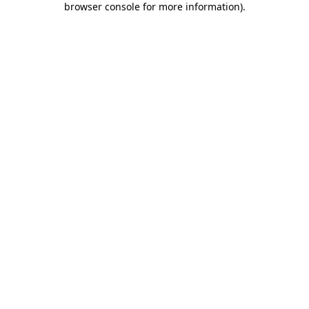
browser console for more information)
.