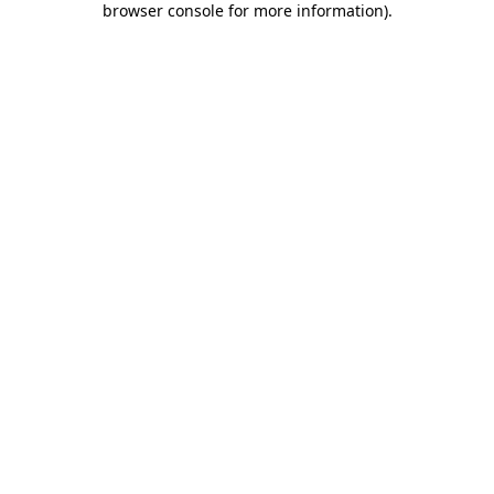
browser console for more information)
.