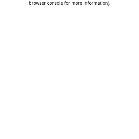
browser console for more information)
.