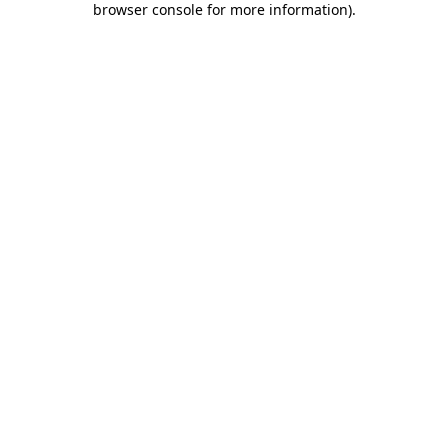
browser console for more information)
.