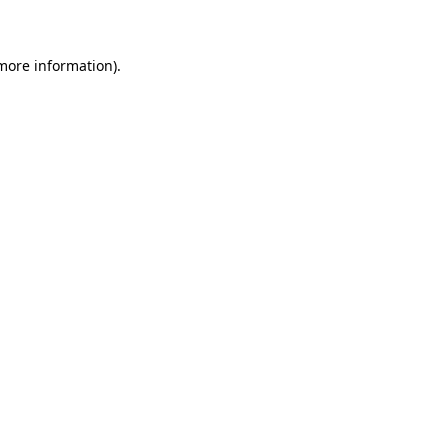
 more information)
.