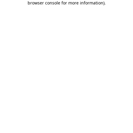
browser console for more information)
.