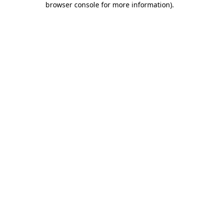
browser console for more information)
.