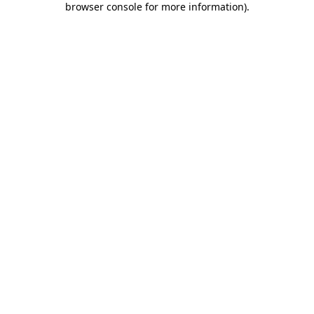
browser console for more information)
.