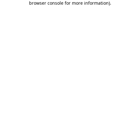
browser console for more information)
.