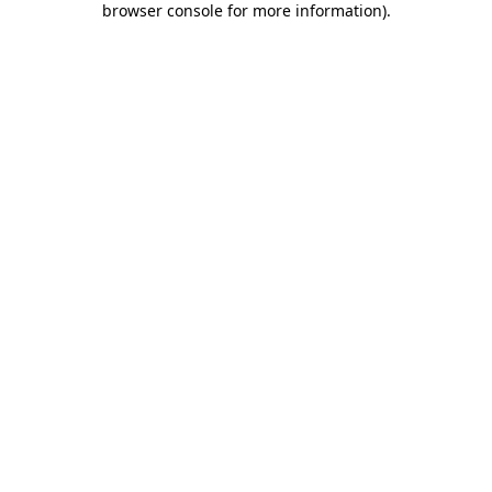
browser console for more information)
.