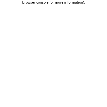
browser console for more information)
.