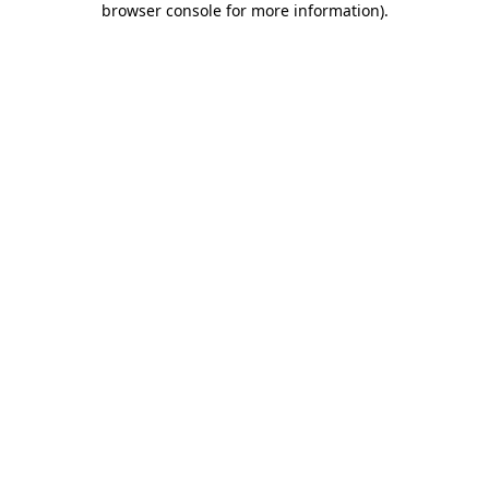
browser console for more information)
.