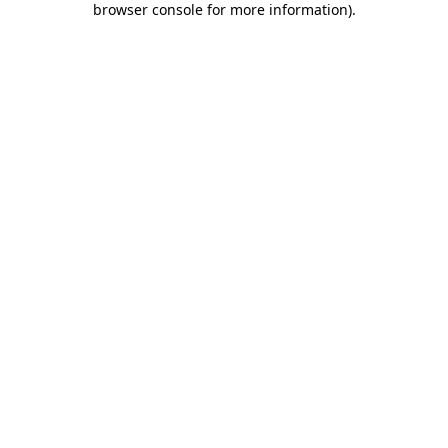
browser console for more information)
.