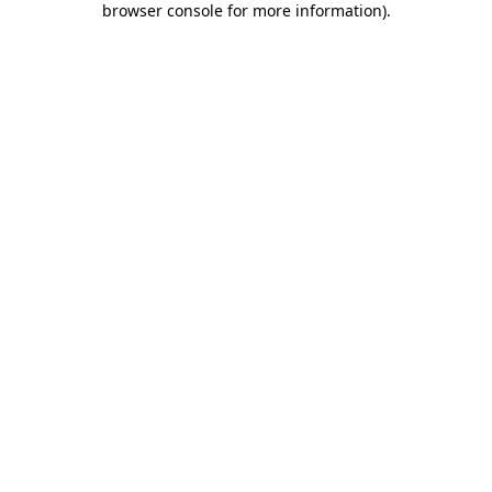
browser console for more information)
.