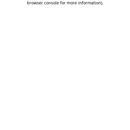
browser console for more information)
.