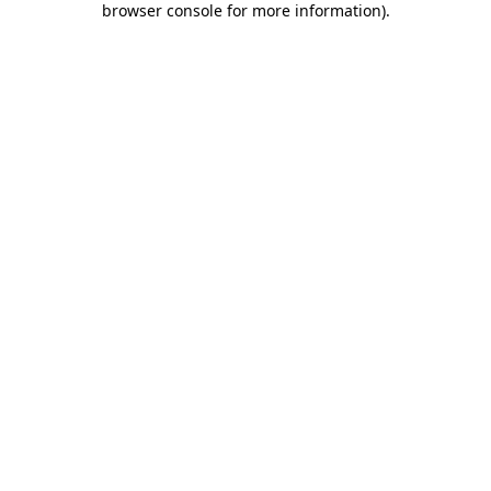
browser console for more information)
.