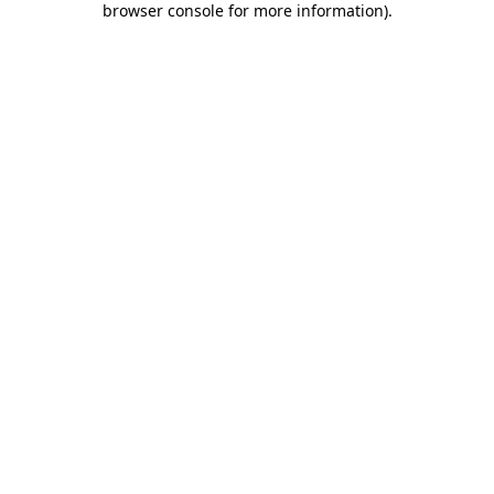
browser console for more information)
.