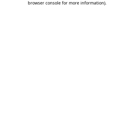
browser console for more information)
.