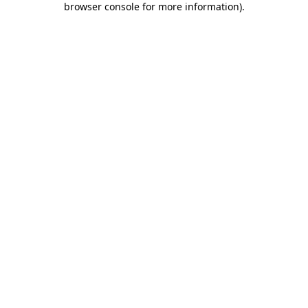
browser console for more information)
.