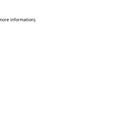
 more information)
.