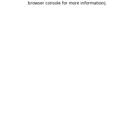
browser console for more information)
.