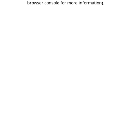
browser console for more information)
.