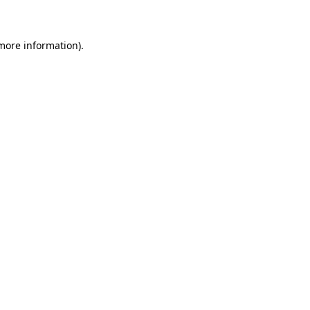
 more information)
.