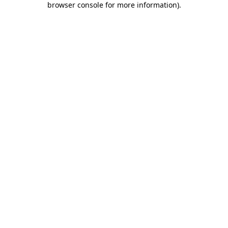
browser console for more information)
.