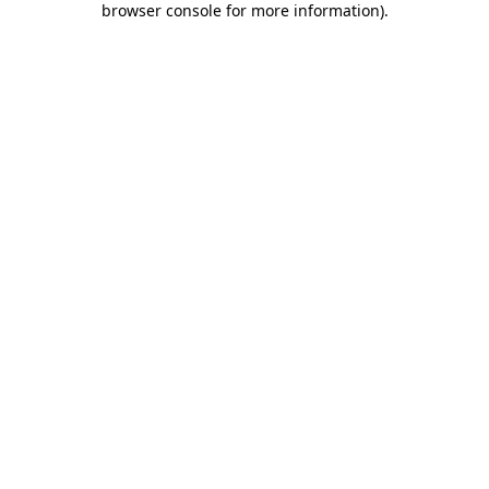
browser console for more information)
.