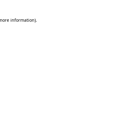
 more information)
.