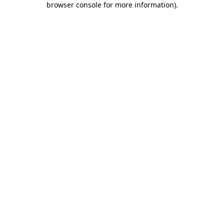
browser console for more information)
.