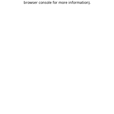
browser console for more information)
.