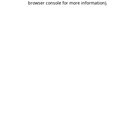
browser console for more information)
.