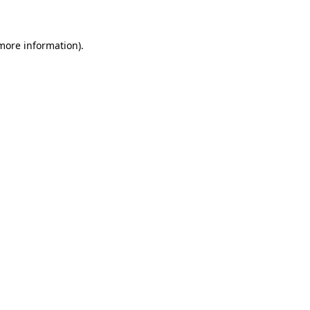
 more information)
.