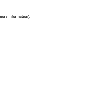
 more information)
.