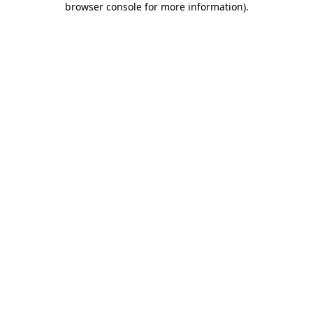
browser console for more information)
.