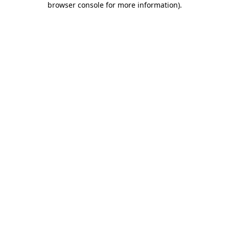
browser console for more information)
.