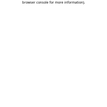
browser console for more information)
.