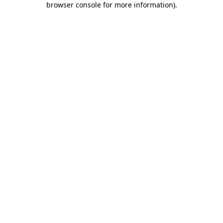
browser console for more information)
.