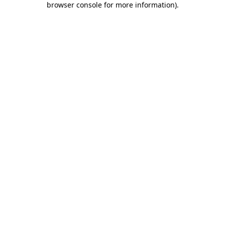
browser console for more information)
.