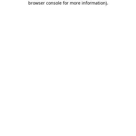
browser console for more information)
.