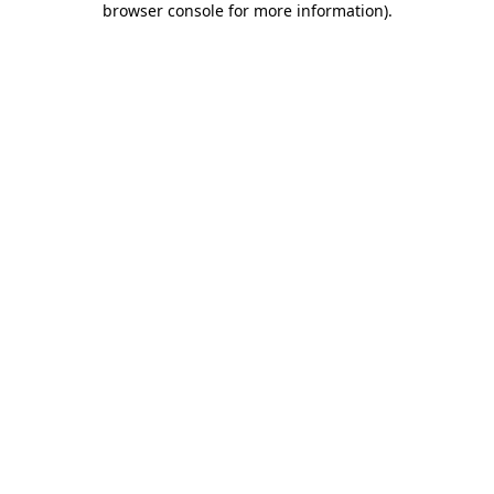
browser console for more information)
.