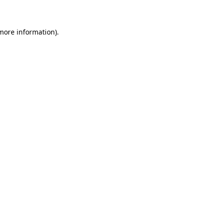
 more information)
.