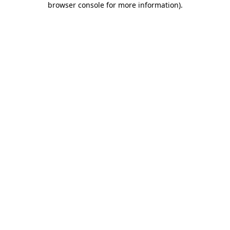
browser console for more information)
.