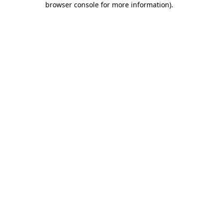
browser console for more information)
.