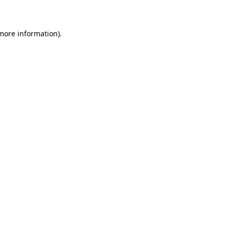
 more information)
.