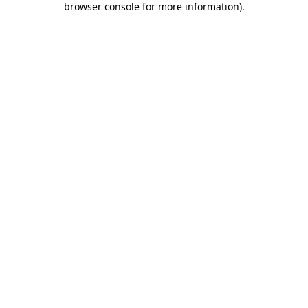
browser console for more information)
.