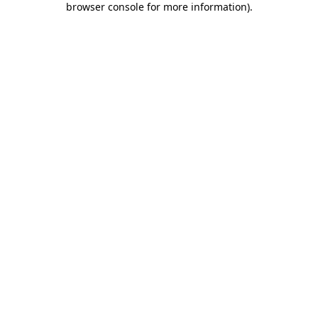
browser console for more information)
.